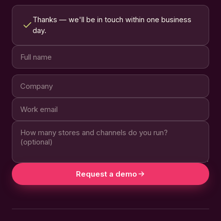
Thanks — we'll be in touch within one business
day.
Request a demo