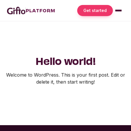
PLATFORM
Get started
Hello world!
Welcome to WordPress. This is your first post. Edit or
delete it, then start writing!