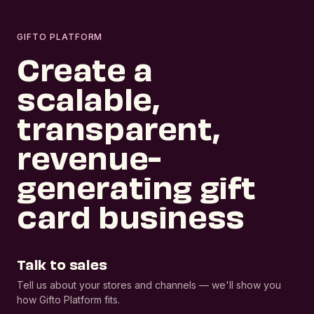
GIFTO PLATFORM
Create a
scalable,
transparent,
revenue-
generating gift
card business
Talk to sales
Tell us about your stores and channels — we'll show you
how Gifto Platform fits.